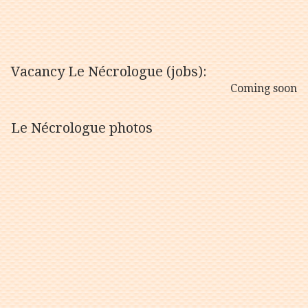
Vacancy Le Nécrologue (jobs):
Coming soon
Le Nécrologue photos