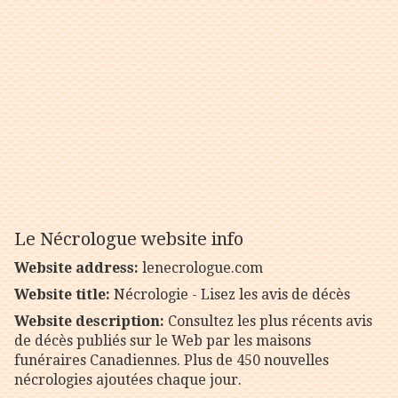
Le Nécrologue website info
Website address:
lenecrologue.com
Website title:
Nécrologie - Lisez les avis de décès
Website description:
Consultez les plus récents avis
de décès publiés sur le Web par les maisons
funéraires Canadiennes. Plus de 450 nouvelles
nécrologies ajoutées chaque jour.