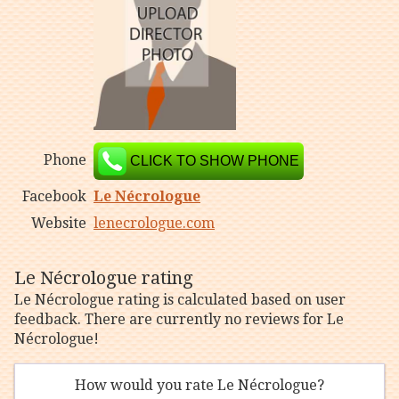
Phone
CLICK TO SHOW PHONE
Facebook
Le Nécrologue
Website
lenecrologue.com
Le Nécrologue rating
Le Nécrologue rating is calculated based on user
feedback. There are currently no reviews for Le
Nécrologue!
How would you rate Le Nécrologue?