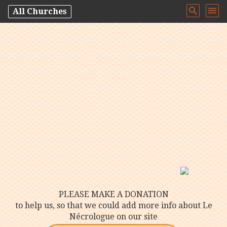
All Churches
PLEASE MAKE A DONATION
to help us, so that we could add more info about Le
Nécrologue on our site