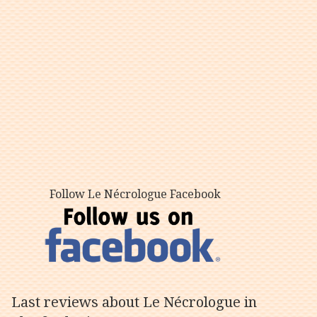
Follow Le Nécrologue Facebook
Last reviews about Le Nécrologue in