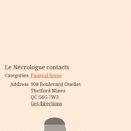
Le Nécrologue contacts
Categories
Funeral home
Address
908 Boulevard Ouellet
Thetford Mines
QC G6G 7W3
Get directions