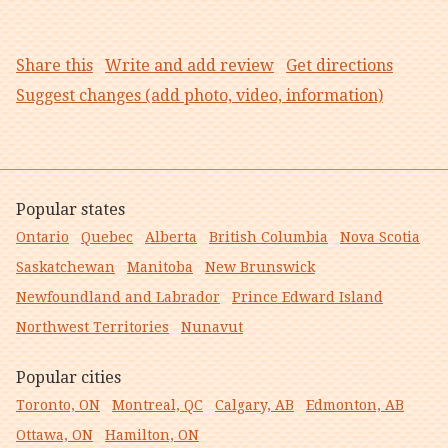
Share this
Write and add review
Get directions
Suggest changes (add photo, video, information)
Popular states
Ontario
Quebec
Alberta
British Columbia
Nova Scotia
Saskatchewan
Manitoba
New Brunswick
Newfoundland and Labrador
Prince Edward Island
Northwest Territories
Nunavut
Popular cities
Toronto, ON
Montreal, QC
Calgary, AB
Edmonton, AB
Ottawa, ON
Hamilton, ON