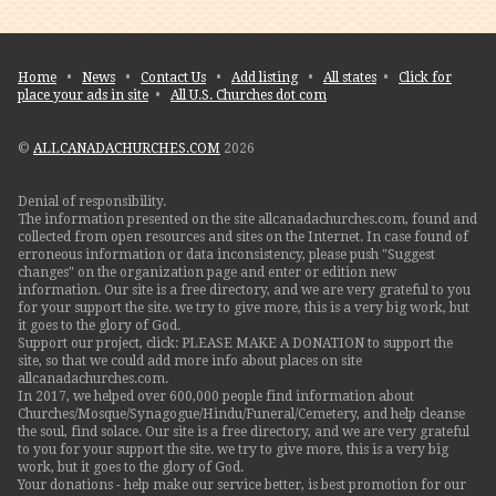
Home
•
News
•
Contact Us
•
Add listing
•
All states
•
Click for
place your ads in site
•
All U.S. Churches dot com
©
ALLCANADACHURCHES.COM
2026
Denial of responsibility.
The information presented on the site allcanadachurches.com, found and
collected from open resources and sites on the Internet. In case found of
erroneous information or data inconsistency, please push "Suggest
changes" on the organization page and enter or edition new
information. Our site is a free directory, and we are very grateful to you
for your support the site. we try to give more, this is a very big work, but
it goes to the glory of God.
Support our project, click: PLEASE MAKE A DONATION to support the
site, so that we could add more info about places on site
allcanadachurches.com.
In 2017, we helped over 600,000 people find information about
Churches/Mosque/Synagogue/Hindu/Funeral/Cemetery, and help cleanse
the soul, find solace. Our site is a free directory, and we are very grateful
to you for your support the site. we try to give more, this is a very big
work, but it goes to the glory of God.
Your donations - help make our service better, is best promotion for our