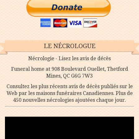
LE NÉCROLOGUE
Nécrologie - Lisez les avis de décès
Funeral home at 908 Boulevard Ouellet, Thetford
Mines, QC G6G 7W3
Consultez les plus récents avis de décès publiés sur le
Web par les maisons funéraires Canadiennes. Plus de
450 nouvelles nécrologies ajoutées chaque jour.