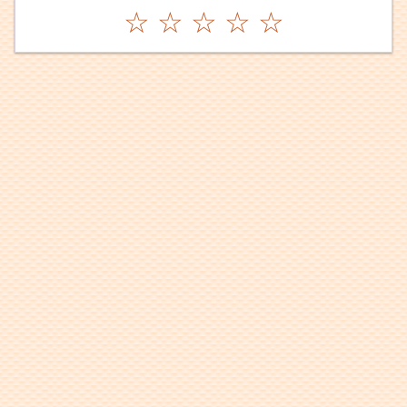
☆
☆
☆
☆
☆