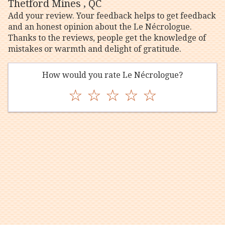
Thetford Mines , QC
Add your review. Your feedback helps to get feedback
and an honest opinion about the Le Nécrologue.
Thanks to the reviews, people get the knowledge of
mistakes or warmth and delight of gratitude.
How would you rate Le Nécrologue?
☆
☆
☆
☆
☆