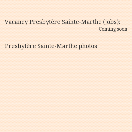
Vacancy Presbytère Sainte-Marthe (jobs):
Coming soon
Presbytère Sainte-Marthe photos