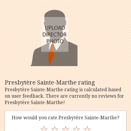
Presbytère Sainte-Marthe rating
Presbytère Sainte-Marthe rating is calculated based
on user feedback. There are currently no reviews for
Presbytère Sainte-Marthe!
How would you rate Presbytère Sainte-Marthe?
☆
☆
☆
☆
☆