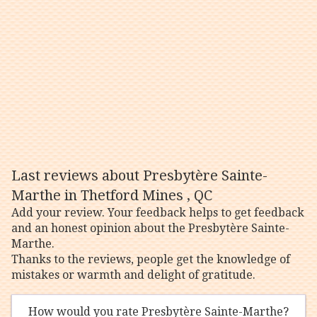
Last reviews about Presbytère Sainte-
Marthe in Thetford Mines , QC
Add your review. Your feedback helps to get feedback
and an honest opinion about the Presbytère Sainte-
Marthe.
Thanks to the reviews, people get the knowledge of
mistakes or warmth and delight of gratitude.
How would you rate Presbytère Sainte-Marthe?