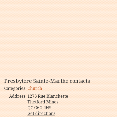
Presbytère Sainte-Marthe contacts
Categories
Church
Address
1273 Rue Blanchette
Thetford Mines
QC G6G 4H9
Get directions