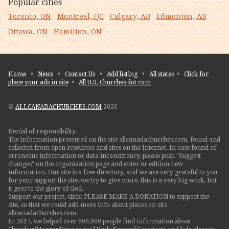
Popular cities
Toronto, ON
Montreal, QC
Calgary, AB
Edmonton, AB
Ottawa, ON
Hamilton, ON
Home
•
News
•
Contact Us
•
Add listing
•
All states
•
Click for
place your ads in site
•
All U.S. Churches dot com
©
ALLCANADACHURCHES.COM
2026
Denial of responsibility.
The information presented on the site allcanadachurches.com, found and
collected from open resources and sites on the Internet. In case found of
erroneous information or data inconsistency, please push "Suggest
changes" on the organization page and enter or edition new
information. Our site is a free directory, and we are very grateful to you
for your support the site. we try to give more, this is a very big work, but
it goes to the glory of God.
Support our project, click: PLEASE MAKE A DONATION to support the
site, so that we could add more info about places on site
allcanadachurches.com.
In 2017, we helped over 600,000 people find information about