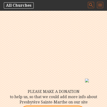
All Churches
PLEASE MAKE A DONATION
to help us, so that we could add more info about
Presbytère Sainte-Marthe on our site