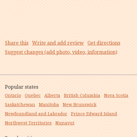
Share this
Write and add review
Get directions
Suggest changes (add photo, video, information)
Popular states
Ontario
Quebec
Alberta
British Columbia
Nova Scotia
Saskatchewan
Manitoba
New Brunswick
Newfoundland and Labrador
Prince Edward Island
Northwest Territories
Nunavut