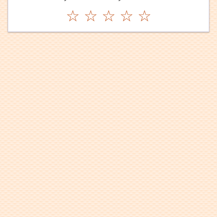
☆
☆
☆
☆
☆