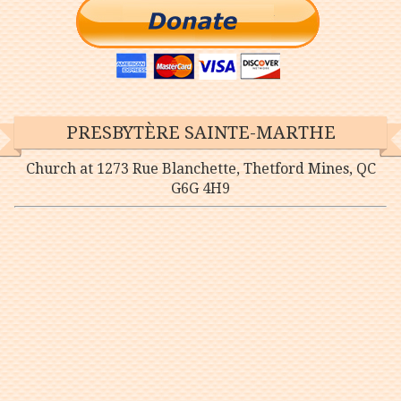
PRESBYTÈRE SAINTE-MARTHE
Church at 1273 Rue Blanchette, Thetford Mines, QC
G6G 4H9