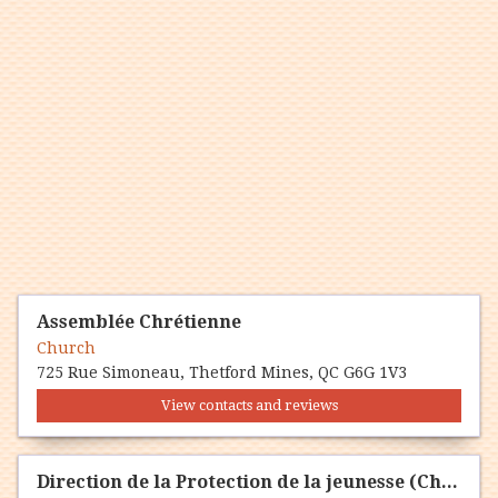
Assemblée Chrétienne
Church
725 Rue Simoneau, Thetford Mines, QC G6G 1V3
View contacts and reviews
Direction de la Protection de la jeunesse (Chaudière-Appalaces)