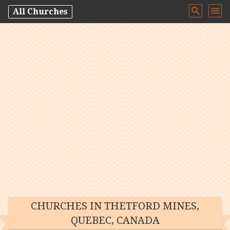
All Churches
CHURCHES IN THETFORD MINES,
QUEBEC, CANADA