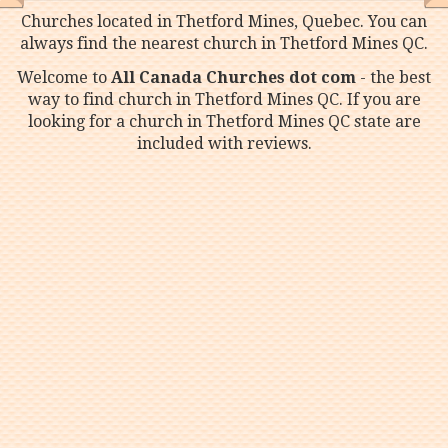
Churches located in Thetford Mines, Quebec. You can
always find the nearest church in Thetford Mines QC.
Welcome to
All Canada Churches dot com
- the best
way to find church in Thetford Mines QC. If you are
looking for a church in Thetford Mines QC state are
included with reviews.