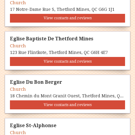
Church
17 Notre-Dame Rue S, Thetford Mines, QC G6G 1J1
View contacts and reviews
Eglise Baptiste De Thetford Mines
Church
123 Rue Flintkote, Thetford Mines, QC G6H 4E7
View contacts and reviews
Eglise Du Bon Berger
Church
18 Chemin du Mont Granit Ouest, Thetford Mines, QC G6G 5R7
View contacts and reviews
Eglise St-Alphonse
Church