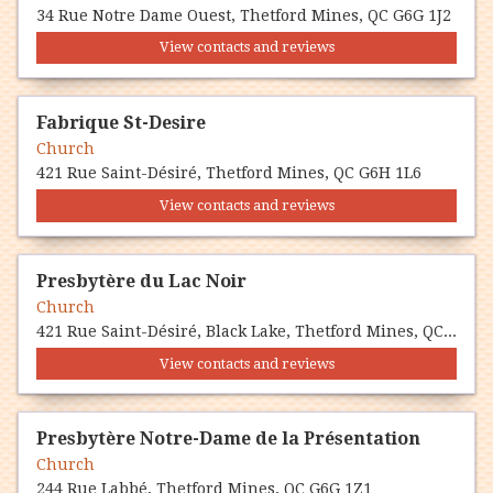
34 Rue Notre Dame Ouest, Thetford Mines, QC G6G 1J2
View contacts and reviews
Fabrique St-Desire
Church
421 Rue Saint-Désiré, Thetford Mines, QC G6H 1L6
View contacts and reviews
Presbytère du Lac Noir
Church
421 Rue Saint-Désiré, Black Lake, Thetford Mines, QC G6H 1L6
View contacts and reviews
Presbytère Notre-Dame de la Présentation
Church
244 Rue Labbé, Thetford Mines, QC G6G 1Z1