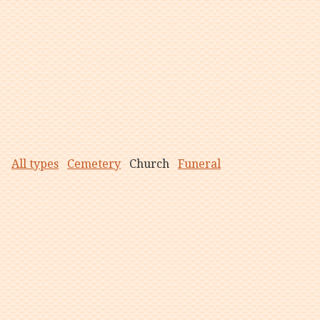
All types
Cemetery
Church
Funeral