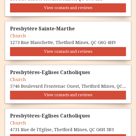
View contacts and reviews
Presbytère Sainte-Marthe
Church
1273 Rue Blanchette, Thetford Mines, QC G6G 4H9
View contacts and reviews
Presbytères-Eglises Catholiques
Church
5746 Boulevard Frontenac Ouest, Thetford Mines, QC G6H 4H7
View contacts and reviews
Presbytères-Eglises Catholiques
Church
4731 Rue de l'Église, Thetford Mines, QC G6H 3B3