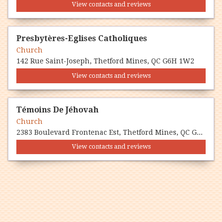
View contacts and reviews
Presbytères-Eglises Catholiques
Church
142 Rue Saint-Joseph, Thetford Mines, QC G6H 1W2
View contacts and reviews
Témoins De Jéhovah
Church
2383 Boulevard Frontenac Est, Thetford Mines, QC G6G 6P6
View contacts and reviews