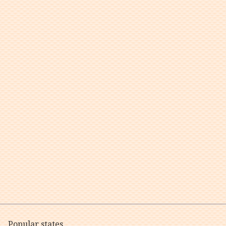
Popular states