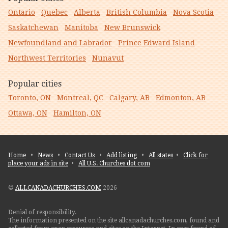
Ontario
Quebec
Alberta
British Columbia
Nova Scotia
Saskatchewan
Manitoba
New Brunswick
Newfoundland and Labrador
Prince Edward Island
Northwest Territories
Nunavut
Popular cities
Toronto, ON
Montreal, QC
Calgary, AB
Edmonton, AB
Ottawa, ON
Hamilton, ON
Home
•
News
•
Contact Us
•
Add listing
•
All states
•
Click for
place your ads in site
•
All U.S. Churches dot com
©
ALLCANADACHURCHES.COM
2026
Denial of responsibility.
The information presented on the site allcanadachurches.com, found and